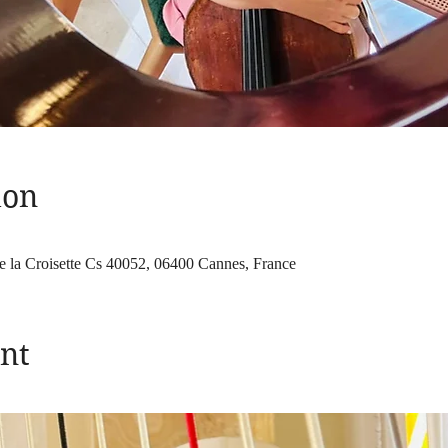
ion
e la Croisette Cs 40052, 06400 Cannes, France
nt