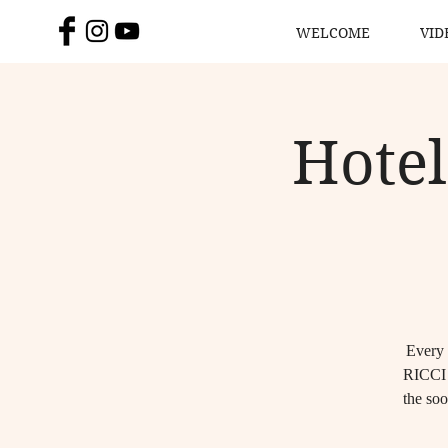
WELCOME
VID
Hotel
Every 
RICCI 
the soo