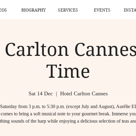
EOS
BIOGRAPHY
SERVICES
EVENTS
INST
 Carlton Cannes
Time
Sat 14 Dec
  |  
Hotel Carlton Cannes
Saturday from 3 p.m. to 5:30 p.m. (except July and August), Aurélie
comes to bring a soft musical note to your gourmet break. Immerse your
thing sounds of the harp while enjoying a delicious selection of teas and