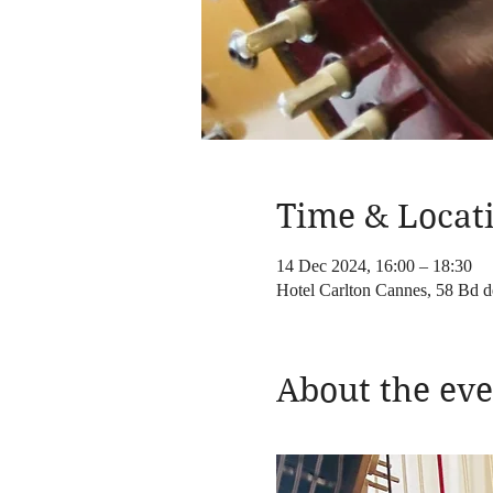
Time & Locat
14 Dec 2024, 16:00 – 18:30
Hotel Carlton Cannes, 58 Bd d
About the eve