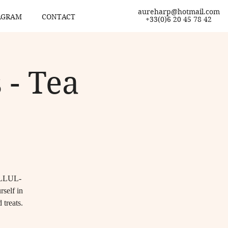
aureharp@hotmail.com
AGRAM
CONTACT
+33(0)6 20 45 78 42
 - Tea
 ELLUL-
self in
 treats.